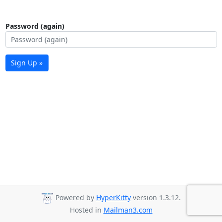
Password (again)
Sign Up »
Powered by
HyperKitty
version 1.3.12.
Hosted in
Mailman3.com