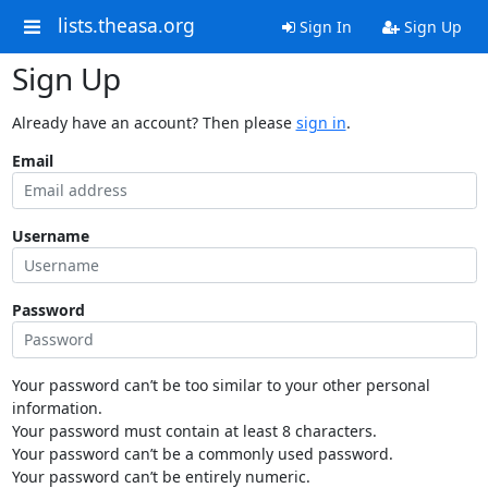
lists.theasa.org
Sign In
Sign Up
Sign Up
Already have an account? Then please
sign in
.
Email
Username
Password
Your password can’t be too similar to your other personal
information.
Your password must contain at least 8 characters.
Your password can’t be a commonly used password.
Your password can’t be entirely numeric.